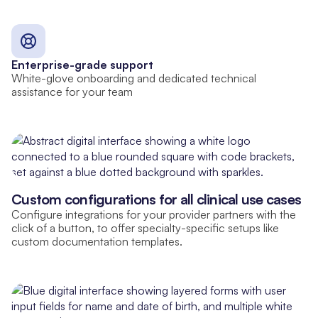
Enterprise-grade support
White-glove onboarding and dedicated technical
assistance for your team
Custom configurations for all clinical use cases
Configure integrations for your provider partners with the
click of a button, to offer specialty-specific setups like
custom documentation templates.