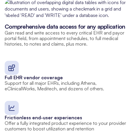
Comprehensive data access for any application
Gain read and write access to every critical EHR and payor
portal field, from appointment schedules, to full medical
histories, to notes and claims, plus more.
Full EHR vendor coverage
Support for all major EHRs, including Athena,
eClinicalWorks, Meditech, and dozens of others.
Frictionless end-user experiences
Offer a fully integrated product experience to your provider
customers to boost utilization and retention