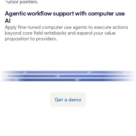
Agentic workflow support with computer use
AI
Apply fine-tuned computer use agents to execute actions
beyond core field writebacks and expand your value
proposition to providers.
Partner with Nexon
Get a demo
© 2026 Nexon Systems