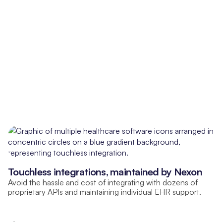
Touchless integrations, maintained by Nexon
Avoid the hassle and cost of integrating with dozens of
proprietary APIs and maintaining individual EHR support.